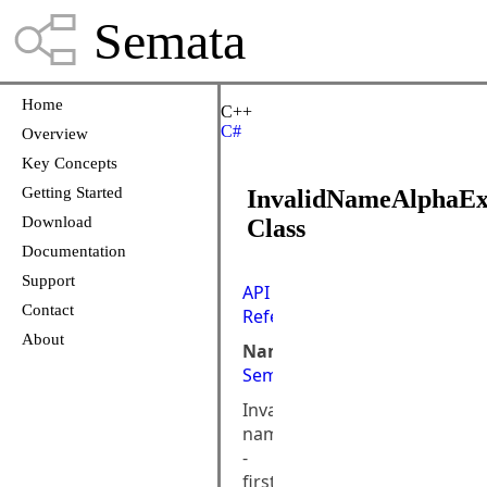
Semata
Home
C++
C#
Overview
Key Concepts
Getting Started
InvalidNameAlphaEx
Download
Class
Documentation
Support
API
Contact
Reference
About
Namespace:
Semata.DataStore
Invalid
name
-
first