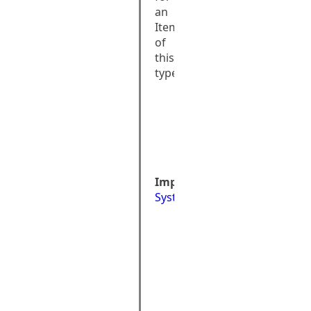
an
Item
of
this
type
public 
class 
AttributeTypeIn
: 
System::Excepti
Implements:
System::Exception