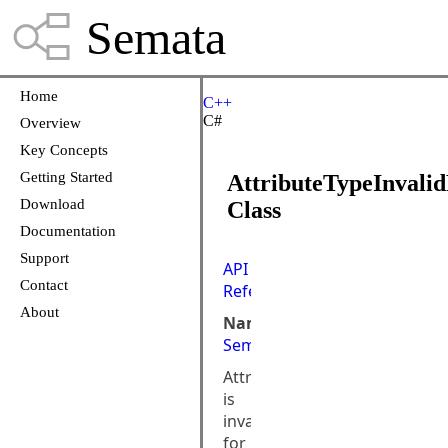
Semata
Home
C++
C#
Overview
Key Concepts
Getting Started
AttributeTypeInvali
Download
Class
Documentation
Support
API
Contact
Reference
About
Namespace:
Semata.DataStore
AttributeType
is
invalid
for