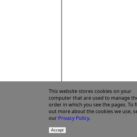
This website stores cookies on your
computer that are used to manage th
order in which you see the pages. To f
out more about the cookies we use, s
our
Privacy Policy
.
Accept
©2003 - 2023 Semata Ltd
Terms Of Use
Privacy Policy