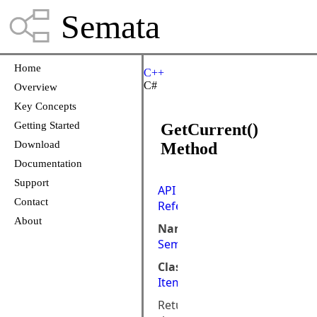
Semata
Home
C++
C#
Overview
Key Concepts
Getting Started
GetCurrent()
Download
Method
Documentation
Support
API
Contact
Reference
About
Namespace:
Semata.DataStore
Class:
ItemTypeIterator
Returns