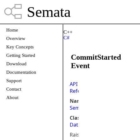
Semata
Home
C++
C#
Overview
Key Concepts
Getting Started
CommitStarted
Download
Event
Documentation
Support
API
Contact
Reference
About
Namespace:
Semata.DataStore.ObjectMod
Class:
DataStoreObject
Raised