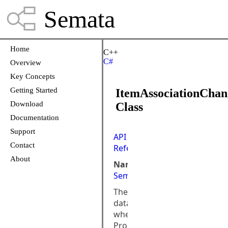
Semata
Home
C++
C#
Overview
Key Concepts
Getting Started
ItemAssociationCha
Download
Class
Documentation
Support
API
Contact
Reference
About
Namespace:
Semata.DataStore.ObjectMod
The
data
when
PropertyChanged