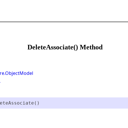
DeleteAssociate() Method
re.ObjectModel
>
eteAssociate()