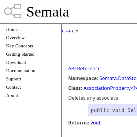
Semata
Home
C++
C#
Overview
Key Concepts
Getting Started
Download
API Reference
Documentation
Namespace:
Semata.DataSto
Support
Contact
Class:
AssociationProperty<I
About
Deletes any associate
public void Del
Returns:
void