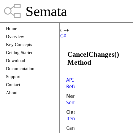
Semata
Home
C++
C#
Overview
Key Concepts
Getting Started
CancelChanges()
Download
Method
Documentation
Support
API
Contact
Reference
About
Namespace:
Semata.DataStore.ObjectMod
Class:
ItemObjectViewList<I,V>
Cancel