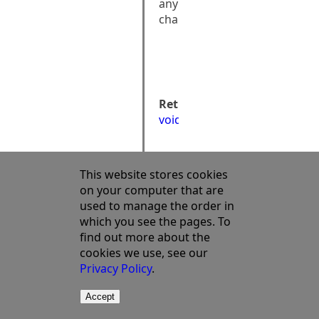
any
changes
public:

void 
CancelChanges()
Returns:
void
This website stores cookies
on your computer that are
used to manage the order in
which you see the pages. To
find out more about the
cookies we use, see our
Privacy Policy
.
Accept
©2003 - 2023 Semata Ltd
Terms Of Use
Privacy Policy