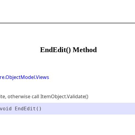
EndEdit() Method
re.ObjectModel.Views
ite, otherwise call ItemObject.Validate()
void EndEdit()