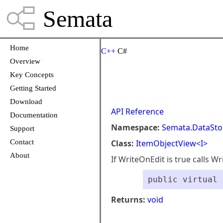
Semata
Home
C++
C#
Overview
Key Concepts
Getting Started
Download
API Reference
Documentation
Namespace:
Semata.DataSto
Support
Contact
Class:
ItemObjectView<I>
About
If WriteOnEdit is true calls Wr
public virtual 
Returns:
void