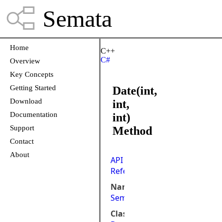
Semata
Home
C++
C#
Overview
Key Concepts
Getting Started
Date(int,
Download
int,
Documentation
int)
Support
Method
Contact
About
API
Reference
Namespace:
Semata.DataStore
Class: