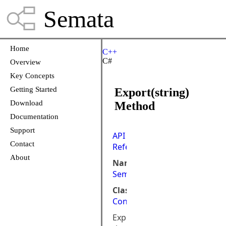
Semata
Home
C++
C#
Overview
Key Concepts
Getting Started
Export(string)
Download
Method
Documentation
Support
API
Contact
Reference
About
Namespace:
Semata.DataStore
Class:
Connection
Exports