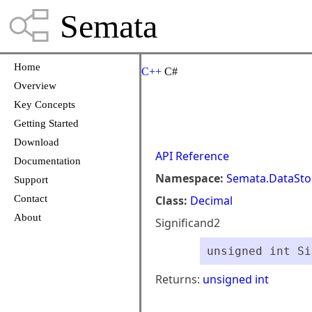
Semata
Home
C++
C#
Overview
Key Concepts
Getting Started
Download
API Reference
Documentation
Namespace:
Semata.DataSto
Support
Contact
Class:
Decimal
About
Significand2
unsigned int Si
Returns:
unsigned int