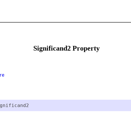
Significand2 Property
re
gnificand2