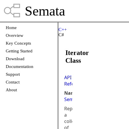
Semata
Home
C++
C#
Overview
Key Concepts
Getting Started
Iterator
Download
Class
Documentation
Support
API
Contact
Reference
About
Namespace:
Semata.DataStore
Represents
a
collection
of