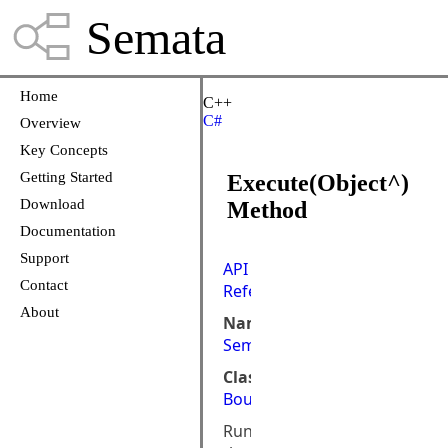
Semata
Home
C++
C#
Overview
Key Concepts
Getting Started
Execute(Object^)
Download
Method
Documentation
Support
API
Contact
Reference
About
Namespace:
Semata.ControlsCLR
Class:
BoundCommand
Runs